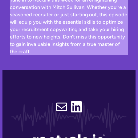
conversation with Mitch Sullivan. Whether you’re a
seasoned recruiter or just starting out, this episode
will equip you with the essential skills to optimize
your recruitment copywriting and take your hiring
efforts to new heights. Don’t miss this opportunity
to gain invaluable insights from a true master of
the craft.
Email
LinkedIn