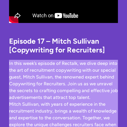
Episode 17 – Mitch Sullivan
[Copywriting for Recruiters]
In this week’s episode of Rectalk, we dive deep into
the art of recruitment copywriting with our special
guest, Mitch Sullivan, the renowned expert behind
Copywriting for Recruiters. Join us as we unravel
the secrets to crafting compelling and effective job
advertisements that attract top talent.
Mitch Sullivan, with years of experience in the
recruitment industry, brings a wealth of knowledge
and expertise to the conversation. Together, we
explore the unique challenges recruiters face when