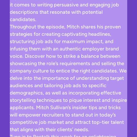
it comes to writing persuasive and engaging job
descriptions that resonate with potential
candidates.
Throughout the episode, Mitch shares his proven
strategies for creating captivating headlines,
structuring job ads for maximum impact, and
infusing them with an authentic employer brand
voice. Discover how to strike a balance between
showcasing the role’s requirements and selling the
company culture to entice the right candidates. We
delve into the importance of understanding target
audiences and tailoring job ads to specific
demographics, as well as incorporating effective
storytelling techniques to pique interest and inspire
applicants. Mitch Sullivan’s insider tips and tricks
will empower recruiters to stand out in today’s
competitive job market and attract top-tier talent
that aligns with their clients’ needs.
Tune in to Rectalk this week for an enlightening