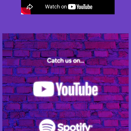
Catch us on…