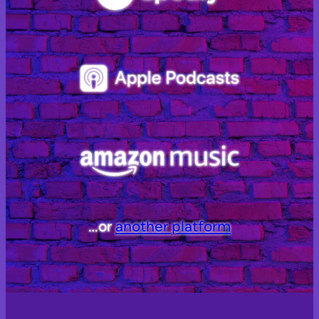
…or
another platform