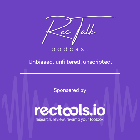
Unbiased, unfiltered, unscripted.
Sponsered by