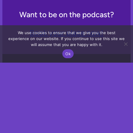
Want to be on the podcast?
Book your place now!
We use cookies to ensure that we give you the best
experience on our website. If you continue to use this site we
will assume that you are happy with it.
Ok
Email
LinkedIn