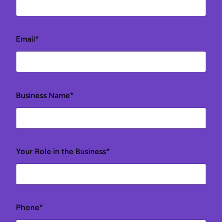
Email*
Business Name*
Your Role in the Business*
Phone*