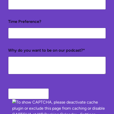
Time Preference?
Why do you want to be on our podcast?*