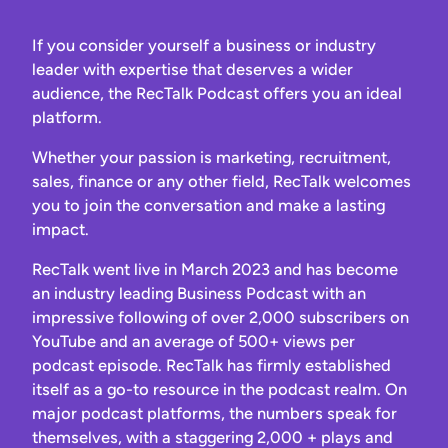
If you consider yourself a business or industry
leader with expertise that deserves a wider
audience, the RecTalk Podcast offers you an ideal
platform.
Whether your passion is marketing, recruitment,
sales, finance or any other field, RecTalk welcomes
you to join the conversation and make a lasting
impact.
RecTalk went live in March 2023 and has become
an industry leading Business Podcast with an
impressive following of over 2,000 subscribers on
YouTube and an average of 500+ views per
podcast episode. RecTalk has firmly established
itself as a go-to resource in the podcast realm. On
major podcast platforms, the numbers speak for
themselves, with a staggering 2,000 + plays and