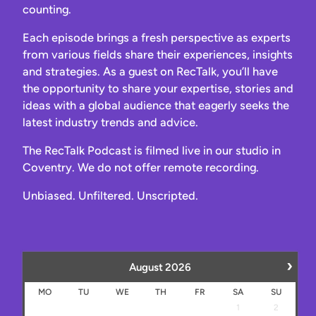
counting.
Each episode brings a fresh perspective as experts
from various fields share their experiences, insights
and strategies. As a guest on RecTalk, you’ll have
the opportunity to share your expertise, stories and
ideas with a global audience that eagerly seeks the
latest industry trends and advice.
The RecTalk Podcast is filmed live in our studio in
Coventry. We do not offer remote recording.
Unbiased. Unfiltered. Unscripted.
›
August
2026
MO
TU
WE
TH
FR
SA
SU
1
2