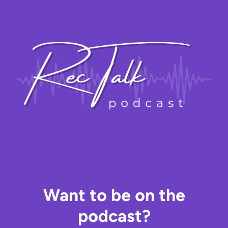
Skip
to
content
Want to be on the
podcast?