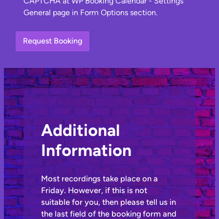
Additional
Information
Most recordings take place on a
Friday. However, if this is not
suitable for you, then please tell us in
the last field of the booking form and