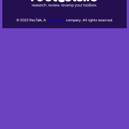
© 2023 RecTalk, A
Rectools.io
company. All rights reserved.