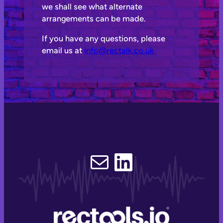
we shall see what alternate
arrangements can be made.
If you have any questions, please
email us at
info@rectalk.co.uk
Email
LinkedIn