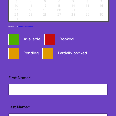
3
4
5
6
7
8
9
10
11
12
13
14
15
16
17
18
19
20
21
22
23
24
25
26
27
28
29
30
31
Powered by
Booking Calendar
–
Available
–
Booked
·
–
Pending
–
Partially booked
First Name*
Last Name*